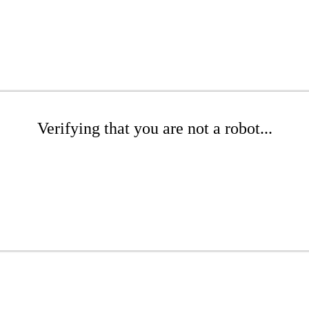
Verifying that you are not a robot...