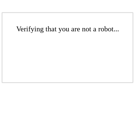
Verifying that you are not a robot...