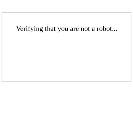
Verifying that you are not a robot...