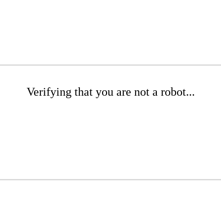
Verifying that you are not a robot...