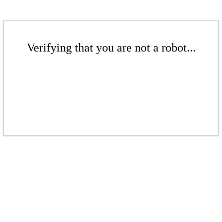
Verifying that you are not a robot...